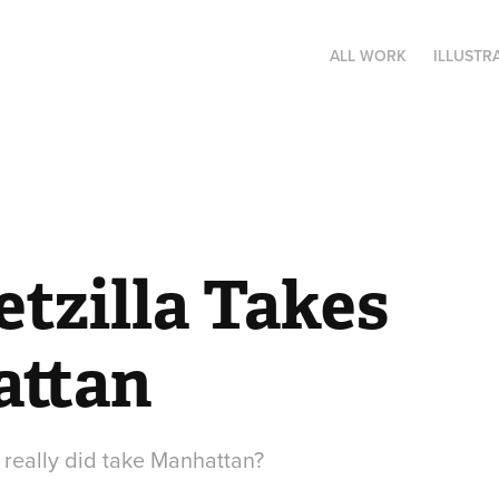
ALL WORK
ILLUSTR
zilla Takes 
ttan
 really did take Manhattan?