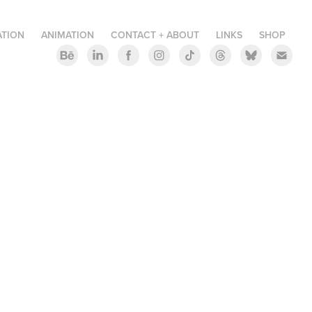
ATION
ANIMATION
CONTACT + ABOUT
LINKS
SHOP