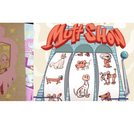
ck
Brooklyn Mutt 
Show Poster
2011