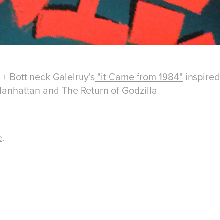
 + Bottlneck Galelruy's
"it Came from 1984"
inspired
Manhattan
and
The Return of Godzilla
e
.