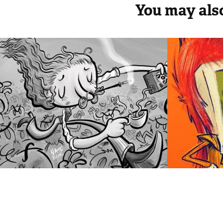
You may also
Sherbet Lock 
Game
Comic Pin-Up
2013
2013