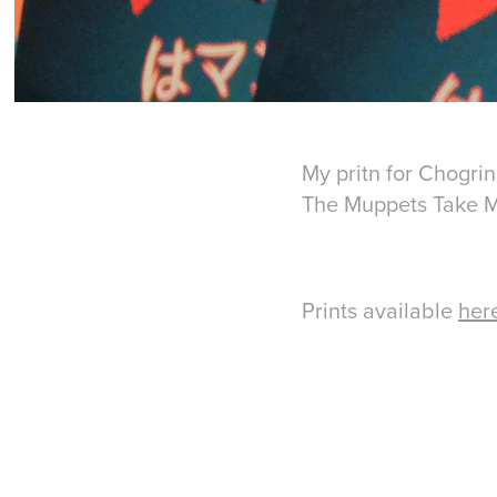
My pritn for Chogrin
The Muppets Take 
Prints available
her