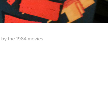
 by the 1984 movies