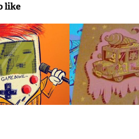
 like
 Bowie
I Scream Tru
2012