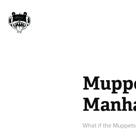
Muppet
Manha
What if the Muppets