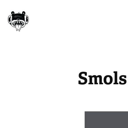
Smols