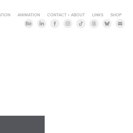
ATION
ANIMATION
CONTACT + ABOUT
LINKS
SHOP