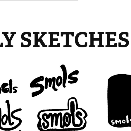
LY SKETCHES