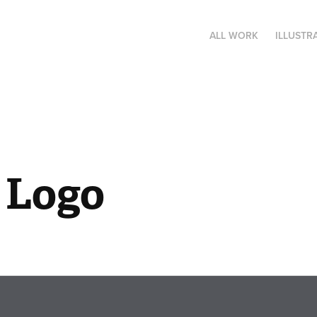
ALL WORK
ILLUSTR
 Logo