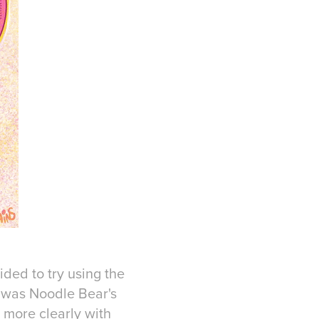
ided to try using the
 was Noodle Bear's
d more clearly with