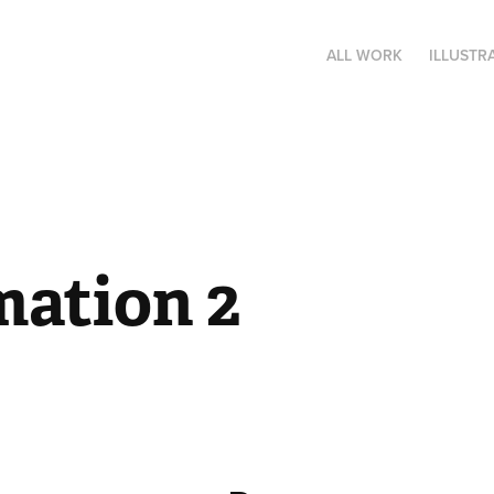
ALL WORK
ILLUSTR
mation 2