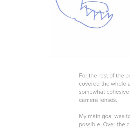
For the rest of the p
covered the whole a
somewhat cohesive b
camera lenses.
My main goal was to 
possible. Over the c