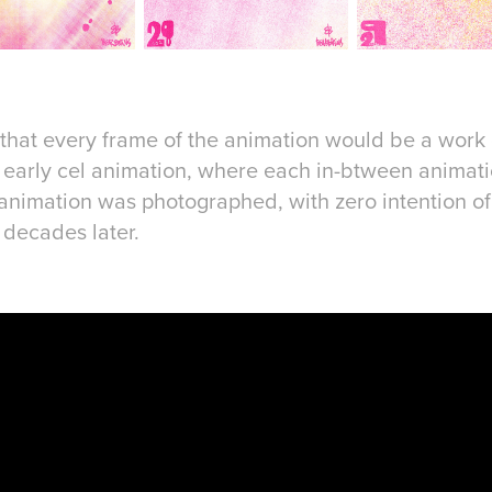
a that every frame of the animation would be a work o
of early cel animation, where each in-btween anima
 animation was photographed, with zero intention 
s decades later.