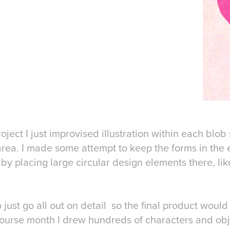
roject I just improvised illustration within each blob 
rea. I made some attempt to keep the forms in the 
y placing large circular design elements there, li
just go all out on detail so the final product would
ourse month I drew hundreds of characters and objec