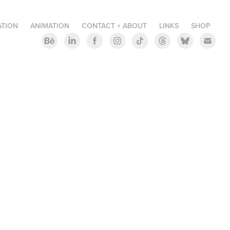
ATION
ANIMATION
CONTACT + ABOUT
LINKS
SHOP