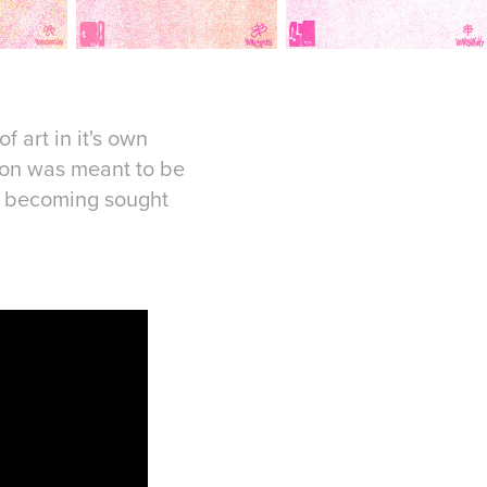
f art in it's own
tion was meant to be
of becoming sought