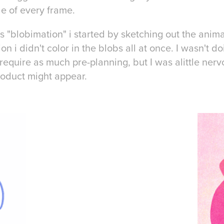
ide of every frame.
us "blobimation" i started by sketching out the anima
on i didn't color in the blobs all at once. I wasn't 
t require as much pre-planning, but I was alittle ne
product might appear.