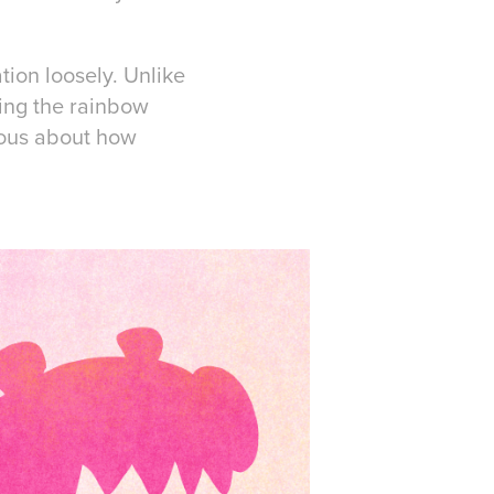
tion loosely. Unlike
doing the rainbow
rvous about how