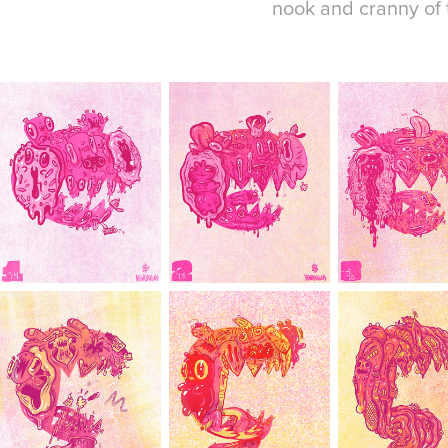
nook and cranny of t