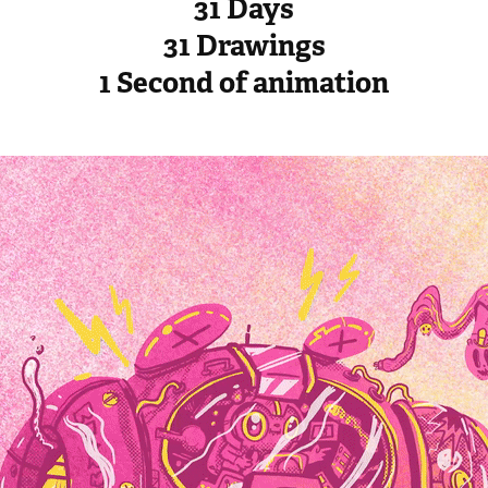
31 Days
31 Drawings
1 Second of animation