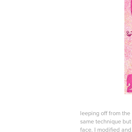
leeping off from the
same technique but
face. I modified and