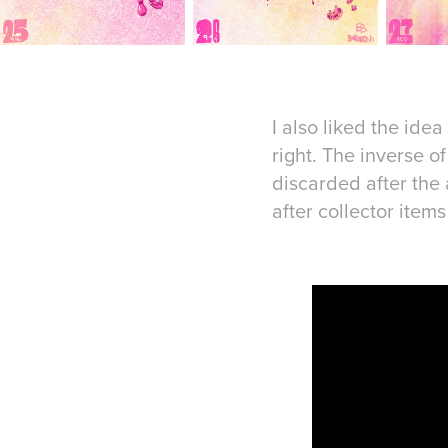
I also liked the ide
right. The inverse 
discarded after the
after collector item