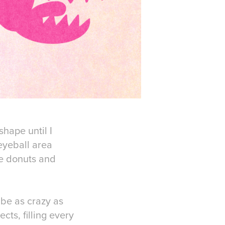
shape until I
eyeball area
ke donuts and
 be as crazy as
ts, filling every