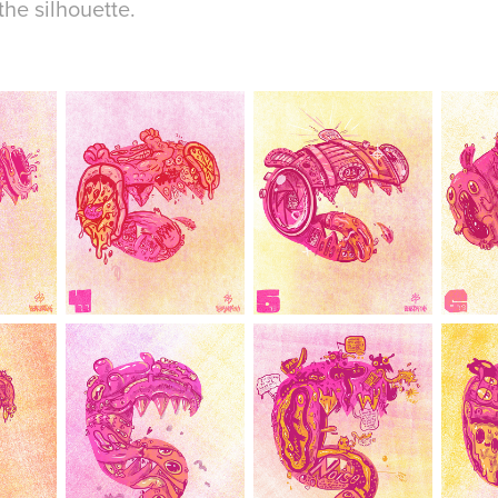
he silhouette.