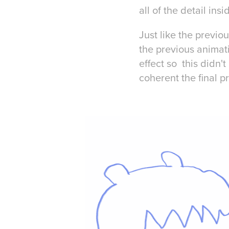
all of the detail ins
Just like the previo
the previous animati
effect so this didn'
coherent the final 