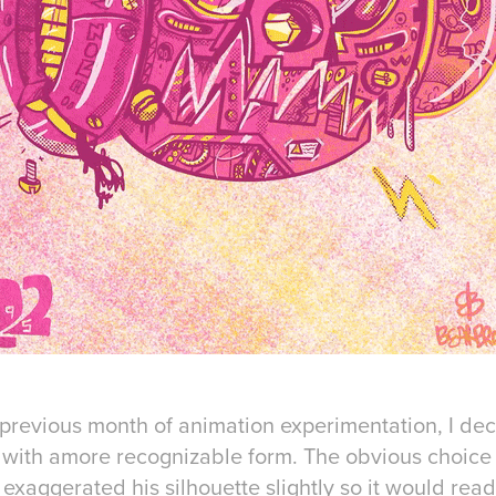
 previous month of animation experimentation, I dec
 with amore recognizable form. The obvious choice
 exaggerated his silhouette slightly so it would rea