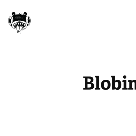
Blobi