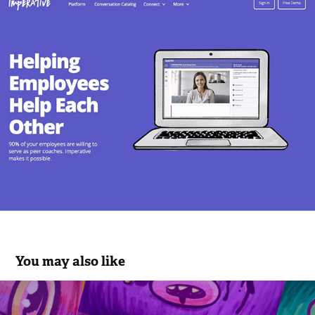
You may also like
Bear Squares