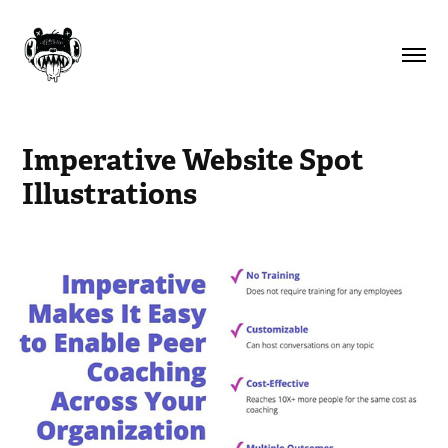
Imperative Website Spot 
Illustrations